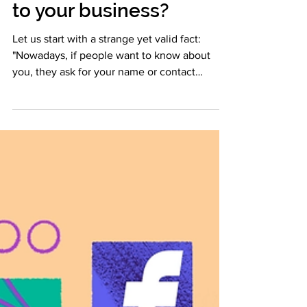
mobile app' make
to your business?
Let us start with a strange yet valid fact:
"Nowadays, if people want to know about
you, they ask for your name or contact
number later;...