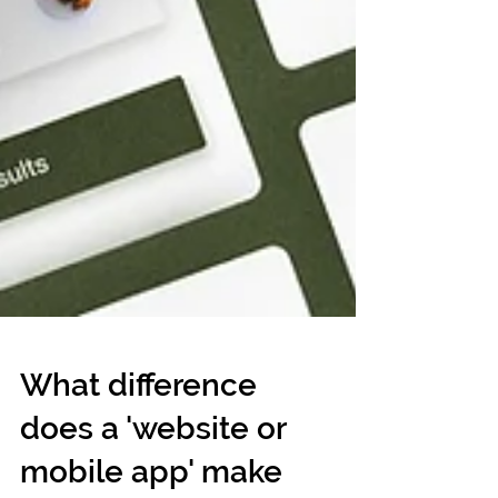
What difference
does a 'website or