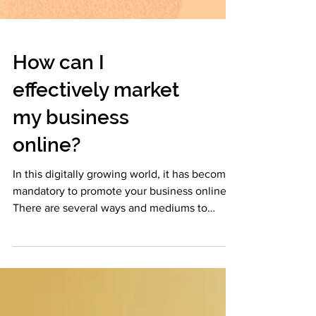
How can I
effectively market
my business
online?
In this digitally growing world, it has become
mandatory to promote your business online.
There are several ways and mediums to
market...